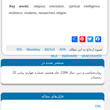
Key words:
religious orientation, spiritual intelligence,
resilience, students, researchers religion.
Share
Pinterest
Twitter
Facebook
RIS
Mendeley
BibTeX
APA
شیوه ارجاع به این مقاله:
MLA
HARVARD
VANCOUVER
منتشر شده در
روان‌شناسی و دین، سال 1394، جلد هشتم، شماره چهارم، پیاپی 32،
زمستان
فایل‌های مقاله
XML