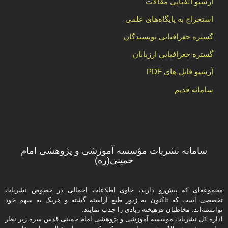
آرشیو الفبایی مقالات
استخراج به پایگاه‌های علمی
گستره جغرافیایی نویسندگان
گستره جغرافیایی ارزیابان
آرشیو فایل های PDF
سامانه قدیم
سامانه نشریات مؤسسه آموزشی و پژوهشی امام
خمینی(ره)
مجموعه‌ای که پیش‌رو دارید،‌ حاوی اطلاعات اجمالی در خصوص نشریات
تخصصی است که تاکنون به زیور طبع آراسته گشته و هریک به سهم خود
توانسته‌اند، مخاطبان فرهیخته‌ زیادی را جذب نمایند.
اداره كل نشریات موسسه آموزشی و پژوهشی امام خمینی قدس سره زیر نظر