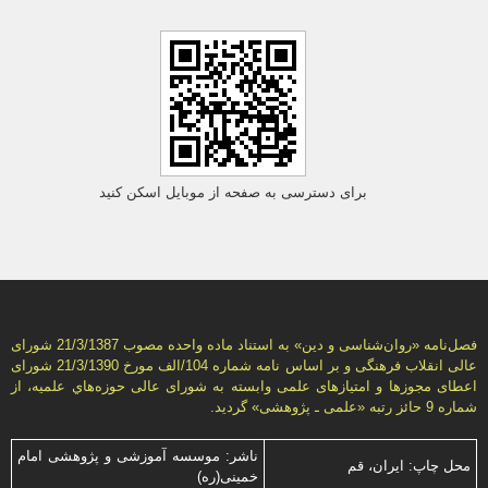
برای دسترسی به صفحه از موبایل اسکن کنید
فصل‌نامه «روان‌شناسی و دين» به استناد ماده واحده مصوب 21/3/1387 شورای
عالی انقلاب فرهنگی و بر اساس نامه شماره 104/الف مورخ 21/3/1390 شورای
اعطای مجوزها و امتيازهای علمی وابسته به شورای عالی حوزه‌هاي علميه، از
شماره 9 حائز رتبه «علمی ـ پژوهشی» گرديد.
ناشر: موسسه آموزشی و پژوهشی امام
محل چاپ: ایران، قم
خمینی(ره)