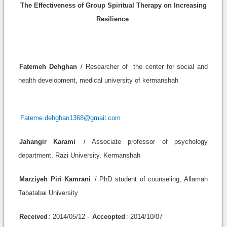
The Effectiveness of Group Spiritual Therapy on Increasing
Resilience
Fatemeh Dehghan
/ Researcher of the center for social and
health development, medical university of kermanshah
Fateme.dehghan1368@gmail.com
Jahangir Karami
/ Associate professor of psychology
department, Razi University, Kermanshah
Marziyeh Piri Kamrani
/ PhD student of counseling, Allamah
Tabatabai University
Received
: 2014/05/12 -
Acceopted
: 2014/10/07