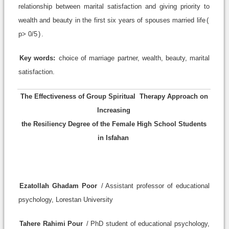
relationship between marital satisfaction and giving priority to
wealth and beauty in the first six years of spouses married life
)
p> 0/5
(
.
Key words:
choice of marriage partner, wealth, beauty, marital
satisfaction.
The Effectiveness of Group Spiritual
Therapy Approach on
Increasing
the Resiliency Degree of the Female High School Students
in Isfahan
Ezatollah Ghadam Poor
/ Assistant professor of educational
psychology, Lorestan University
Tahere Rahimi Pour
/ PhD student of educational psychology,