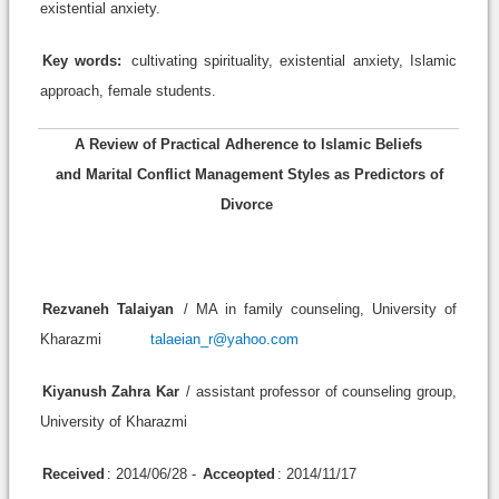
existential anxiety.
Key words:
cultivating spirituality, existential anxiety, Islamic
approach, female students.
A Review of Practical Adherence to Islamic Beliefs
and Marital Conflict Management Styles as Predictors of
Divorce
Rezvaneh Talaiyan
/ MA in family counseling, University of
Kharazmi
talaeian_r@yahoo.com
Kiyanush Zahra Kar
/ assistant professor of counseling group,
University of Kharazmi
Received
: 2014/06/28 -
Acceopted
: 2014/11/17