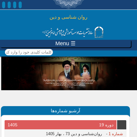
رفتن به محتوای اصلی
روان شناسی و دين
☰ Menu
کلمات کلیدی خود را وارد
کنید
آرشیو شماره‌ها
1405
دوره 19
روان‌شناسی و دین 73 ، بهار 1405
-
شماره 1