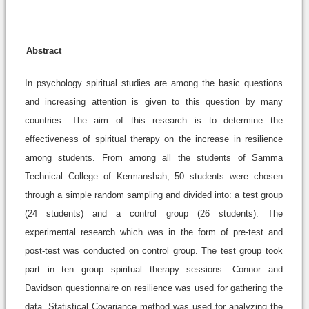
Abstract
In psychology spiritual studies are among the basic questions
and increasing attention is given to this question by many
countries. The aim of this research is to determine the
effectiveness of spiritual therapy on the increase in resilience
among students. From among all the students of Samma
Technical College of Kermanshah, 50 students were chosen
through a simple random sampling and divided into: a test group
(24 students) and a control group (26 students). The
experimental research which was in the form of pre-test and
post-test was conducted on control group. The test group took
part in ten group spiritual therapy sessions. Connor and
Davidson questionnaire on resilience was used for gathering the
data. Statistical Covariance method was used for analyzing the