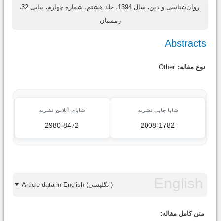
روان‌شناسی و دین، سال 1394، جلد هشتم، شماره چهارم، پیاپی 32،
زمستان
Abstracts
Other
نوع مقاله:
شاپای آنلاین نشریه
شاپا چاپی نشریه
2980-8472
2008-1782
Article data in English (انگلیسی)
متن کامل مقاله: