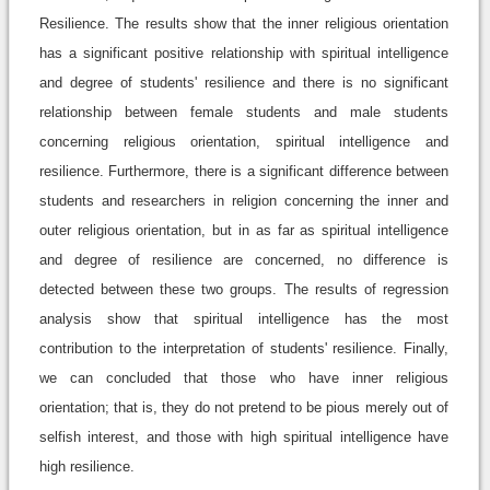
Resilience. The results show that the inner religious orientation
has a significant positive relationship with spiritual intelligence
and degree of students' resilience and there is no significant
relationship between female students and male students
concerning religious orientation, spiritual intelligence and
resilience. Furthermore, there is a significant difference between
students and researchers in religion concerning the inner and
outer religious orientation, but in as far as spiritual intelligence
and degree of resilience are concerned, no difference is
detected between these two groups. The results of regression
analysis show that spiritual intelligence has the most
contribution to the interpretation of students' resilience. Finally,
we can concluded that those who have inner religious
orientation; that is, they do not pretend to be pious merely out of
selfish interest, and those with high spiritual intelligence have
high resilience.