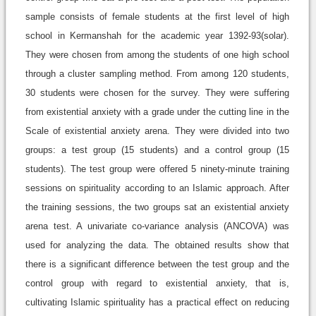
sample consists of female students at the first level of high
school in Kermanshah for the academic year 1392-93(solar).
They were chosen from among the students of one high school
through a cluster sampling method. From among 120 students,
30 students were chosen for the survey. They were suffering
from existential anxiety with a grade under the cutting line in the
Scale of existential anxiety arena. They were divided into two
groups: a test group (15 students) and a control group (15
students). The test group were offered 5 ninety-minute training
sessions on spirituality according to an Islamic approach. After
the training sessions, the two groups sat an existential anxiety
arena test. A univariate co-variance analysis (ANCOVA) was
used for analyzing the data. The obtained results show that
there is a significant difference between the test group and the
control group with regard to existential anxiety, that is,
cultivating Islamic spirituality has a practical effect on reducing