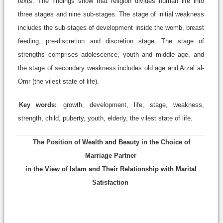
texts. The findings show that religion divides human life into
three stages and nine sub-stages. The stage of initial weakness
includes the sub-stages of development inside the womb, breast
feeding, pre-discretion and discretion stage. The stage of
strengths comprises adolescence, youth and middle age, and
the stage of secondary weakness includes old age and Arzal al-
Omr (the vilest state of life).
Key words:
growth, development, life, stage, weakness,
strength, child, puberty, youth, elderly, the vilest state of life.
The Position of Wealth and Beauty in the Choice of
Marriage Partner
in the View of Islam and Their Relationship with Marital
Satisfaction