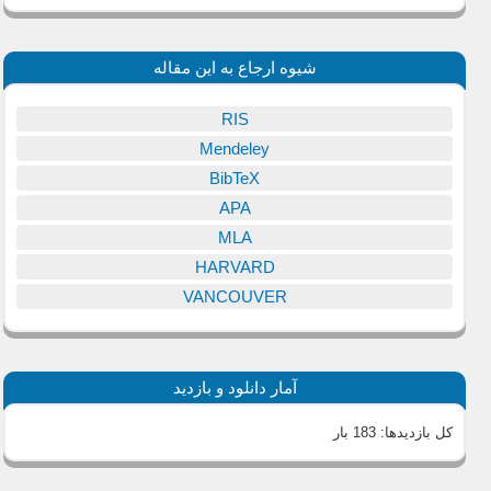
شیوه ارجاع به این مقاله
RIS
Mendeley
BibTeX
APA
MLA
HARVARD
VANCOUVER
آمار دانلود و بازدید
183 بار
کل بازدیدها: