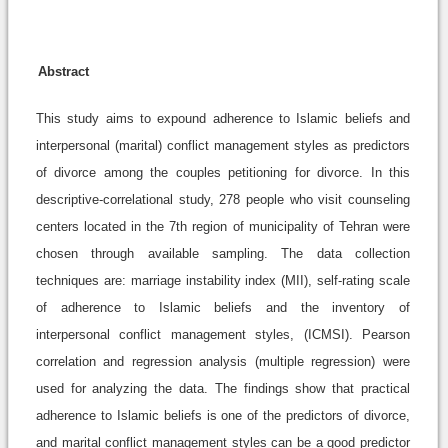
Abstract
This study aims to expound adherence to Islamic beliefs and
interpersonal (marital) conflict management styles as predictors
of divorce among the couples petitioning for divorce. In this
descriptive-correlational study, 278 people who visit counseling
centers located in the 7th region of municipality of Tehran were
chosen through available sampling. The data collection
techniques are: marriage instability index (MII), self-rating scale
of adherence to Islamic beliefs and the inventory of
interpersonal conflict management styles, (ICMSI). Pearson
correlation and regression analysis (multiple regression) were
used for analyzing the data. The findings show that practical
adherence to Islamic beliefs is one of the predictors of divorce,
and marital conflict management styles can be a good predictor