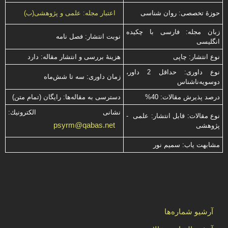
حوزۀ تخصصی: روان شناسی
اعتبار مجله: علمی و پژوهشی(ب)
زبان مجله: فارسی با چكیده
نوبت انتشار: فصل نامه
انگلیسی
هزینۀ بررسی و انتشار مقاله: دارد
نوع انتشار: چاپی
نوع داوری: حداقل 2 داور،
زمان داوری: سه تا شش‌ماه
دوسویه‌ناشناس
دسترسی به مقاله‌ها: رایگان (تمام متن)
درصد پذیرش مقالات: 40%
نشانی الكترونیك:
نوع مقالات: قابل انتشار: علمی -
psyrm@qabas.net
پژوهشی
مشابهت ياب: سميم نور
آرشیو شماره‌ها