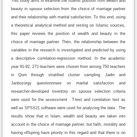
This study aims to examine the Islamic position from wealth and
beauty in spouse selection from the choice of marriage partner
and their relationship with marital satisfaction. To this end, using
a theoretical analytical method and resting on Islamic sources,
this paper reviews the position of wealth and beauty in the
choice of marriage partner. Then, the relationship between the
variables in the research is investigated and predicted by using
a descriptive correlation-regression method. In the academic
year 91-92, 273 teachers were chosen from among 750 teachers
in Qom through stratified cluster sampling. Jadiri and
Janbozorgy questionnnare on marital satisfaction and
researcher-developed inventory on spouse selection criteria
were used for the assessment
.
T-test and correlation test as
well as SPSS21 software were used for analyzing the data
.
The
results show that in Islam, wealth and beauty are taken into
account in the choice of marriage partner, but faith, morality and
having offspring have priority in this regard and that there is no