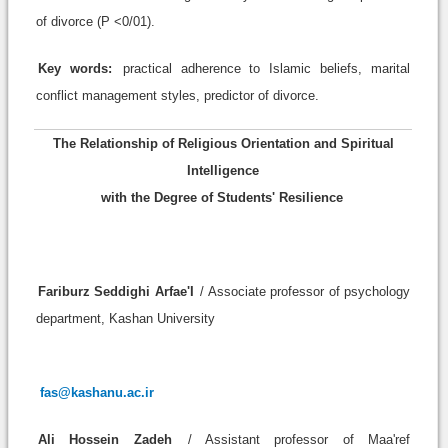
of divorce (P <0/01).
Key words:
practical adherence to Islamic beliefs, marital
conflict management styles, predictor of divorce.
The Relationship of Religious Orientation and Spiritual
Intelligence
with the Degree of Students' Resilience
Fariburz Seddighi Arfae'I
/ Associate professor of psychology
department, Kashan University
fas@kashanu.ac.ir
Ali Hossein Zadeh
/ Assistant professor of Maa'ref