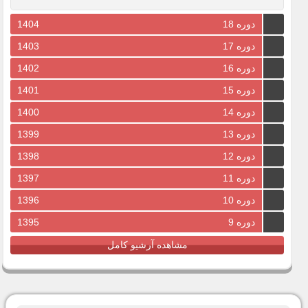
1404
دوره 18
1403
دوره 17
1402
دوره 16
1401
دوره 15
1400
دوره 14
1399
دوره 13
1398
دوره 12
1397
دوره 11
1396
دوره 10
1395
دوره 9
مشاهده آرشیو کامل