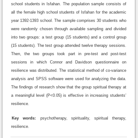
school students in Isfahan. The population sample consists of
all the female high school students of Isfahan for the academic
year 1392-1393 school. The sample comprises 30 students who
were randomly chosen through available sampling and divided
into two groups: a test group (15 students) and a control group
(15 students). The test group attended twelve therapy sessions.
Then, the two groups took part in pre-test and post-test
sessions in which Connor and Davidson questionnaire on
resilience was distributed. The statistical method of co-variance
analysis and SPSS software were used for analyzing the data.
The findings of research show that the group spiritual therapy at
a meaningful level (P<0.05) is effective in increasing students’
resilience.
Key words:
psychotherapy, spirituality, spiritual therapy,
resilience.