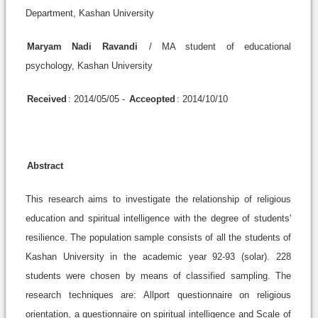
Department, Kashan University
Maryam Nadi Ravandi
/ MA student of educational
psychology, Kashan University
Received
: 2014/05/05 -
Acceopted
: 2014/10/10
Abstract
This research aims to investigate the relationship of religious
education and spiritual intelligence with the degree of students'
resilience. The population sample consists of all the students of
Kashan University in the academic year 92-93 (solar). 228
students were chosen by means of classified sampling. The
research techniques are: Allport questionnaire on religious
orientation, a questionnaire on spiritual intelligence and Scale of