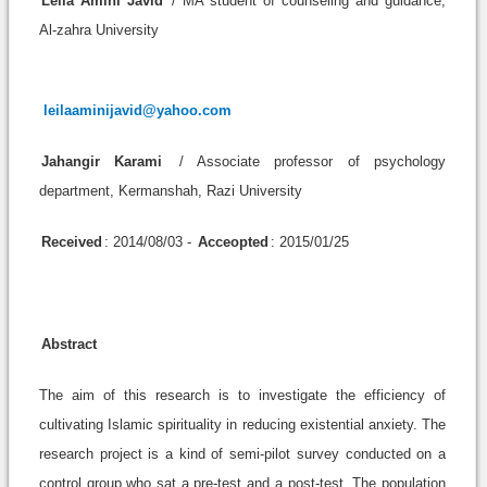
Leila Amini Javid
/ MA student of counseling and guidance,
Al-zahra University
leilaaminijavid@yahoo.com
Jahangir Karami
/ Associate professor of psychology
department, Kermanshah, Razi University
Received
: 2014/08/03 -
Acceopted
: 2015/01/25
Abstract
The aim of this research is to investigate the efficiency of
cultivating Islamic spirituality in reducing existential anxiety. The
research project is a kind of semi-pilot survey conducted on a
control group who sat a pre-test and a post-test. The population