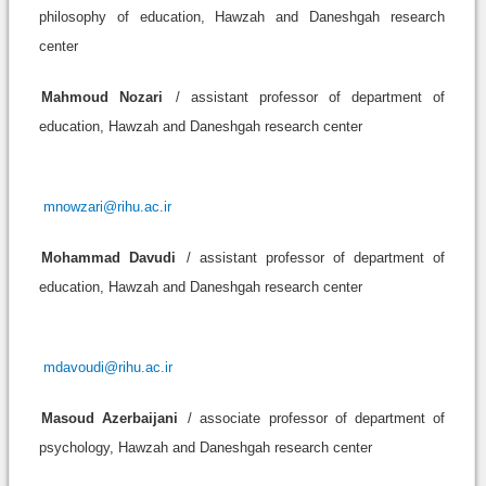
philosophy of education, Hawzah and Daneshgah research
center
Mahmoud Nozari
/ assistant professor of department of
education, Hawzah and Daneshgah research center
mnowzari@rihu.ac.ir
Mohammad Davudi
/ assistant professor of department of
education, Hawzah and Daneshgah research center
mdavoudi@rihu.ac.ir
Masoud Azerbaijani
/ associate professor of department of
psychology, Hawzah and Daneshgah research center