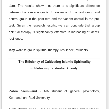
data. The results show that there is a significant difference
between the average grade of resilience of the test group and
control group in the post-test and the variant control in the pre-
test. Given the research results, we can conclude that group
spiritual therapy is significantly effective in increasing students’
resilience.
Key words:
group spiritual therapy, resilience, students.
The Efficiency of Cultivating Islamic Spirituality
in Reducing Existential Anxiety
Zahra Zaeinivand
/ MA student of general psychology,
Kermanshah, Razi University