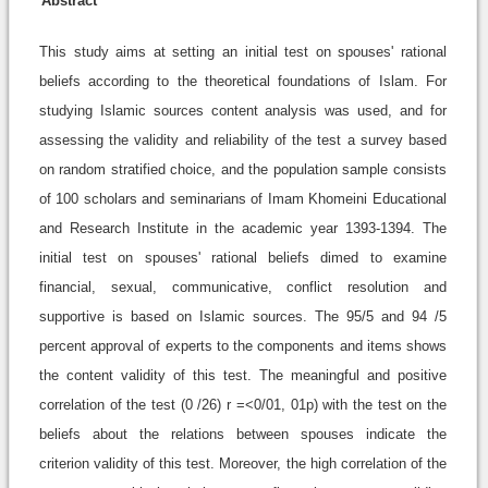
Abstract
This study aims at setting an initial test on spouses' rational
beliefs according to the theoretical foundations of Islam. For
studying Islamic sources content analysis was used, and for
assessing the validity and reliability of the test a survey based
on random stratified choice, and the population sample consists
of 100 scholars and seminarians of Imam Khomeini Educational
and Research Institute in the academic year 1393-1394. The
initial test on spouses' rational beliefs dimed to examine
financial, sexual, communicative, conflict resolution and
supportive is based on Islamic sources. The 95/5 and 94 /5
percent approval of experts to the components and items shows
the content validity of this test. The meaningful and positive
correlation of the test (0 /26) r =<0/01, 01p) with the test on the
beliefs about the relations between spouses indicate the
criterion validity of this test. Moreover, the high correlation of the