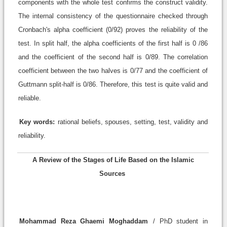
components with the whole test confirms the construct validity.
The internal consistency of the questionnaire checked through
Cronbach's alpha coefficient (0/92) proves the reliability of the
test. In split half, the alpha coefficients of the first half is 0 /86
and the coefficient of the second half is 0/89. The correlation
coefficient between the two halves is 0/77 and the coefficient of
Guttmann split-half is 0/86. Therefore, this test is quite valid and
reliable.
Key words:
rational beliefs, spouses, setting, test, validity and
reliability.
A Review of the Stages of Life Based on the Islamic
Sources
Mohammad Reza Ghaemi Moghaddam
/ PhD student in