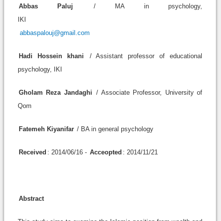
Abbas Paluj
/ MA in psychology,
IKI
abbaspalouj@gmail.com
Hadi Hossein khani
/ Assistant professor of educational
psychology, IKI
Gholam Reza Jandaghi
/ Associate Professor, University of
Qom
Fatemeh Kiyanifar
/ BA in general psychology
Received
: 2014/06/16 -
Acceopted
: 2014/11/21
Abstract