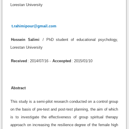
Lorestan University
t.rahimipour@gmail.com
Hossein Salimi
/ PhD student of educational psychology,
Lorestan University
Received
: 2014/07/16 -
Acceopted
: 2015/01/10
Abstract
This study is a semi-pilot research conducted on a control group
on the basis of pre-test and post-test planning, the aim of which
is to investigate the effectiveness of group spiritual therapy
approach on increasing the resilience degree of the female high