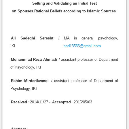
Setting and Validating an Initial Test
on Spouses Rational Beliefs according to Islamic Sources
Ali Sadeghi Seresht
/ MA in general psychology,
IKI
sad13566@gmail.com
Mohammad Reza Ahmadi
/ assistant professor of Department
of Psychology, IKI
Rahim Mirderikvandi
/ assistant professor of Department of
Psychology, IKI
Received
: 2014/11/27 -
Acceopted
: 2015/05/03