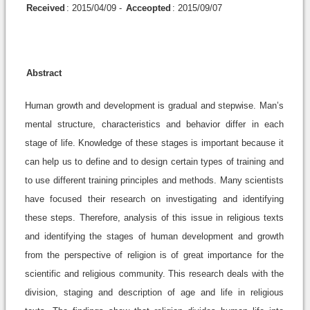
Received
: 2015/04/09 -
Acceopted
: 2015/09/07
Abstract
Human growth and development is gradual and stepwise. Man’s
mental structure, characteristics and behavior differ in each
stage of life. Knowledge of these stages is important because it
can help us to define and to design certain types of training and
to use different training principles and methods. Many scientists
have focused their research on investigating and identifying
these steps. Therefore, analysis of this issue in religious texts
and identifying the stages of human development and growth
from the perspective of religion is of great importance for the
scientific and religious community. This research deals with the
division, staging and description of age and life in religious